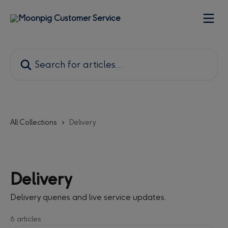
Skip to main content
Search for articles...
All Collections
Delivery
Delivery
Delivery queries and live service updates.
6 articles