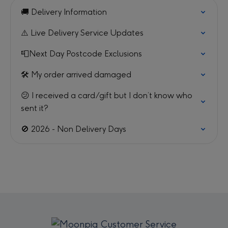
🚚 Delivery Information
⚠️ Live Delivery Service Updates
📮Next Day Postcode Exclusions
🛠️ My order arrived damaged
😕 I received a card/gift but I don’t know who
sent it?
🚫 2026 - Non Delivery Days