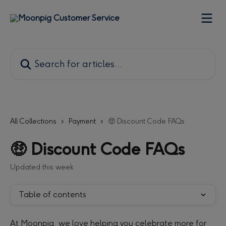
Skip to main content
Search for articles...
All Collections
Payment
🤑 Discount Code FAQs
🤑 Discount Code FAQs
Updated this week
Table of contents
At Moonpig, we love helping you celebrate more for 