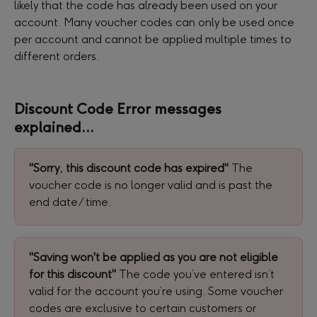
likely that the code has already been used on your 
account. Many voucher codes can only be used once 
per account and cannot be applied multiple times to 
different orders.
Discount Code Error messages 
explained...
"Sorry, this discount code has expired" 
The 
voucher code is no longer valid and is past the 
end date/ time.
"Saving won't be applied as you are not eligible 
for this discount" 
The code you’ve entered isn’t 
valid for the account you’re using. Some voucher 
codes are exclusive to certain customers or 