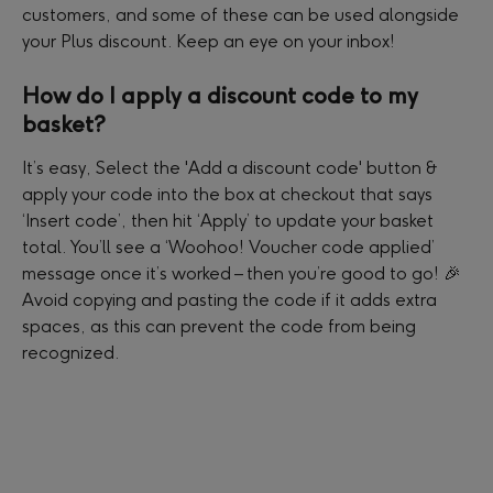
customers, and some of these can be used alongside 
your Plus discount. Keep an eye on your inbox!
How do I apply a discount code to my 
basket?
It’s easy, Select the 'Add a discount code' button & 
apply your code into the box at checkout that says 
‘Insert code’, then hit ‘Apply’ to update your basket 
total. You’ll see a ‘Woohoo! Voucher code applied’ 
message once it’s worked – then you’re good to go! 🎉 
Avoid copying and pasting the code if it adds extra 
spaces, as this can prevent the code from being 
recognized.