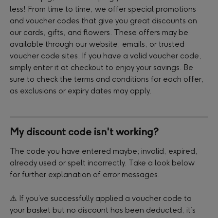
less! From time to time, we offer special promotions 
and voucher codes that give you great discounts on 
our cards, gifts, and flowers. These offers may be 
available through our website, emails, or trusted 
voucher code sites. If you have a valid voucher code, 
simply enter it at checkout to enjoy your savings. Be 
sure to check the terms and conditions for each offer, 
as exclusions or expiry dates may apply.
My discount code isn't working?
The code you have entered maybe; invalid, expired, 
already used or spelt incorrectly. Take a look below 
for further explanation of error messages. 
⚠️ If you’ve successfully applied a voucher code to 
your basket but no discount has been deducted, it’s 