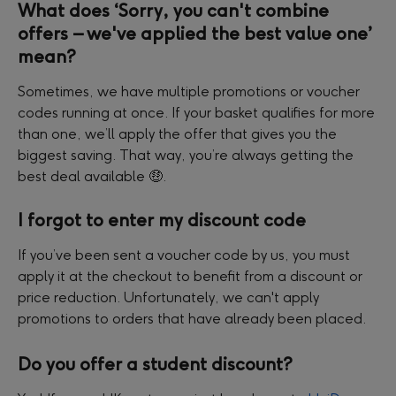
What does ‘Sorry, you can't combine 
offers – we've applied the best value one’ 
mean?
Sometimes, we have multiple promotions or voucher 
codes running at once. If your basket qualifies for more 
than one, we’ll apply the offer that gives you the 
biggest saving. That way, you’re always getting the 
best deal available 🤑.
I forgot to enter my discount code
If you’ve been sent a voucher code by us, you must 
apply it at the checkout to benefit from a discount or 
price reduction. Unfortunately, we can't apply 
promotions to orders that have already been placed.
Do you offer a student discount?