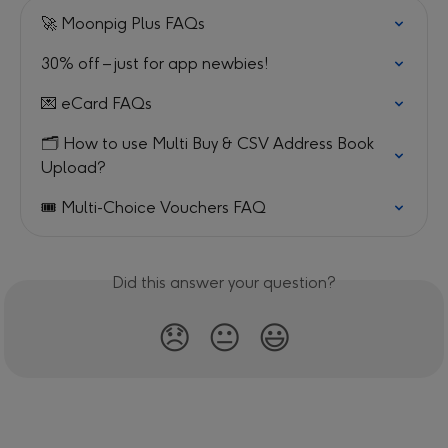
🚀 Moonpig Plus FAQs
30% off – just for app newbies!
💌 eCard FAQs
🗂️ How to use Multi Buy & CSV Address Book 
Upload?
🎟️ Multi-Choice Vouchers FAQ
Did this answer your question?
😞
😐
😃