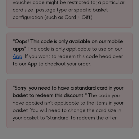
voucher code might be restricted to; a particular 
card size, postage type or specific basket 
configuration (such as Card + Gift)
"Oops! This code is only available on our mobile 
apps"
 The code is only applicable to use on our 
App
. If you want to redeem this code head over 
to our App to checkout your order.
"Sorry, you need to have a standard card in your 
basket to redeem this discount."
 The code you 
have applied isn't applicable to the items in your 
basket. You will need to change the card size in 
your basket to 'Standard' to redeem the offer.