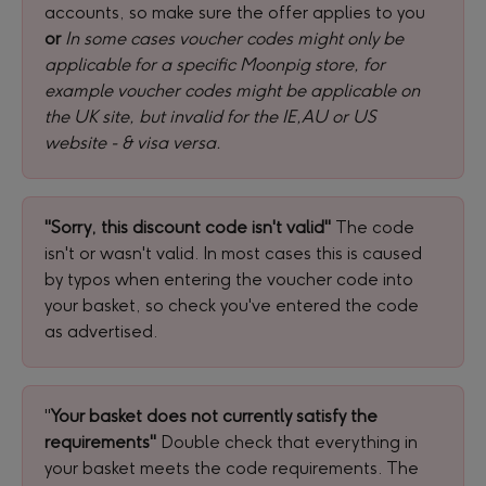
accounts, so make sure the offer applies to you 
or
In some cases voucher codes might only be 
applicable for a specific Moonpig store, for 
example voucher codes might be applicable on 
the UK site, but invalid for the IE,AU or US 
website - & visa versa.
"Sorry, this discount code isn't valid" 
The code 
isn't or wasn't valid. In most cases this is caused 
by typos when entering the voucher code into 
your basket, so check you've entered the code 
as advertised.
"
Your basket does not currently satisfy the 
requirements" 
Double check that everything in 
your basket meets the code requirements. The 