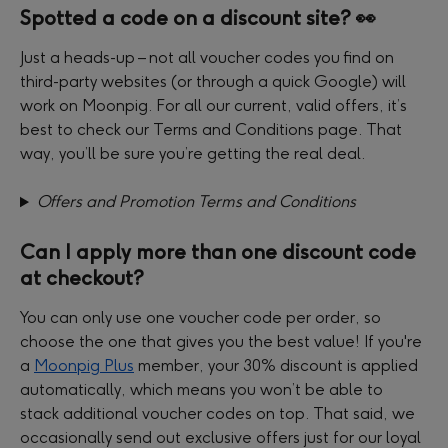
Spotted a code on a discount site? 👀
Just a heads-up – not all voucher codes you find on 
third-party websites (or through a quick Google) will 
work on Moonpig. For all our current, valid offers, it’s 
best to check our Terms and Conditions page. That 
way, you’ll be sure you’re getting the real deal.
Offers and Promotion Terms and Conditions
Can I apply more than one discount code 
at checkout?
You can only use one voucher code per order, so 
choose the one that gives you the best value! If you're 
a 
Moonpig Plus
 member, your 30% discount is applied 
automatically, which means you won’t be able to 
stack additional voucher codes on top. That said, we 
occasionally send out exclusive offers just for our loyal 