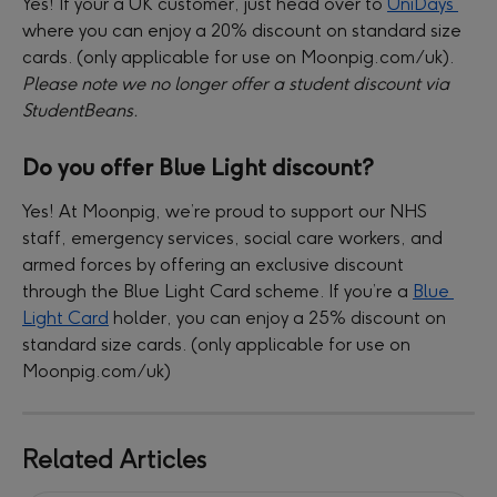
Yes! If your a UK customer, just head over to 
UniDays 
where you can enjoy a 20% discount on standard size 
cards. (only applicable for use on Moonpig.com/uk). 
Please note we no longer offer a student discount via 
StudentBeans.
Do you offer Blue Light discount?
Yes! At Moonpig, we’re proud to support our NHS 
staff, emergency services, social care workers, and 
armed forces by offering an exclusive discount 
through the Blue Light Card scheme. If you’re a 
Blue 
Light Card
 holder, you can enjoy a 25% discount on 
standard size cards. (only applicable for use on 
Moonpig.com/uk)
Related Articles