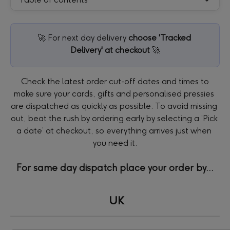
🚀 For next day delivery 
choose 'Tracked 
Delivery' at checkout
 🚀
 Check the latest order cut-off dates and times to 
make sure your cards, gifts and personalised pressies 
are dispatched as quickly as possible. To avoid missing 
out, beat the rush by ordering early by selecting a ‘Pick 
a date’ at checkout, so everything arrives just when 
you need it.
For same day dispatch place your order by...
UK