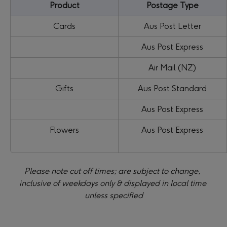
Product
Postage Type
Cards
Aus Post Letter
Aus Post Express
Air Mail (NZ)
Gifts
Aus Post Standard
Aus Post Express
Flowers
Aus Post Express
Please note cut off times; are subject to change, 
inclusive of weekdays only & displayed in local time 
unless specified