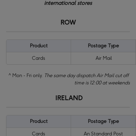
international stores
ROW
Product
Postage Type
Cards
 Air Mail
 ^ Mon - Fri only. 
The same day dispatch Air Mail cut off 
time is 12:00 at weekends
IRELAND
Product
Postage Type
Cards
An Standard Post