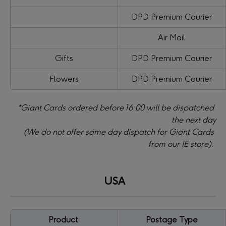
DPD Premium Courier
Air Mail
Gifts
DPD Premium Courier
Flowers
DPD Premium Courier
*Giant Cards ordered before 16:00 will be dispatched 
the next day
(We do not offer same day dispatch for Giant Cards 
from our IE store).
​ 
USA
Product 
Postage Type