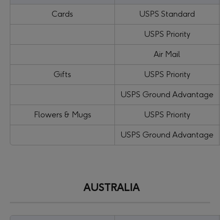
Cards
USPS Standard
USPS Priority
Air Mail
Gifts
USPS Priority
USPS Ground Advantage
Flowers & Mugs
USPS Priority
USPS Ground Advantage
AUSTRALIA