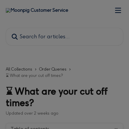
Skip to main content
Search for articles...
All Collections
Order Queries
⌛ What are your cut off times?
⌛ What are your cut off
times?
Updated over 2 weeks ago
Table of contents