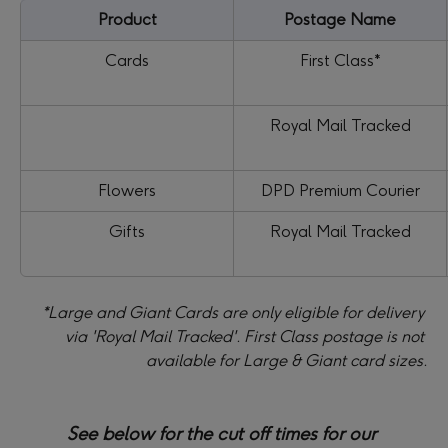
Product
Postage Name
Cards
First Class*
Royal Mail Tracked
Flowers
 DPD Premium Courier 
Gifts
Royal Mail Tracked
*Large and Giant Cards are only eligible for delivery 
via 'Royal Mail Tracked'. First Class postage is not 
available for Large & Giant card sizes.
See below for the cut off times for our 