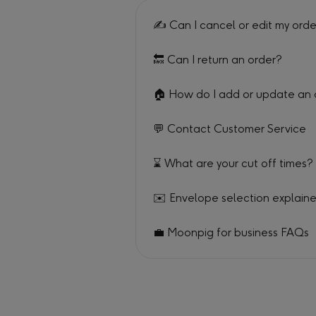
✍️ Can I cancel or edit my ord
🔙 Can I return an order?
🏠 How do I add or update an
💬 Contact Customer Service
⌛ What are your cut off times?
✉️ Envelope selection explain
💼 Moonpig for business FAQs