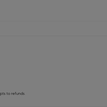
ipts to refunds.