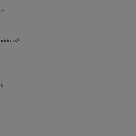
er?
 address?
ed!