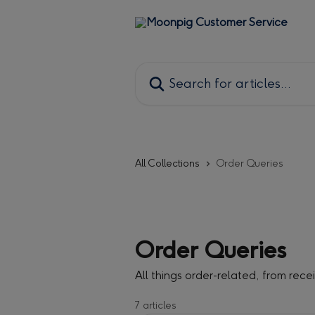
Skip to main content
Search for articles...
All Collections
Order Queries
Order Queries
All things order-related, from rece
7 articles