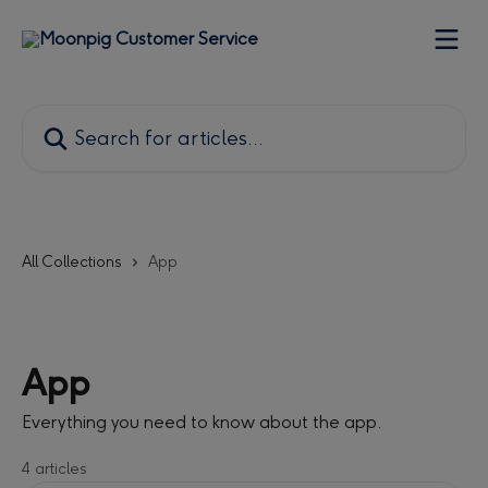
Skip to main content
Search for articles...
All Collections
App
App
Everything you need to know about the app.
4 articles