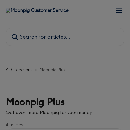
Skip to main content
Search for articles...
All Collections
Moonpig Plus
Moonpig Plus
Get even more Moonpig for your money.
4 articles