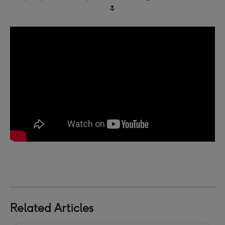
🌷
Related Articles