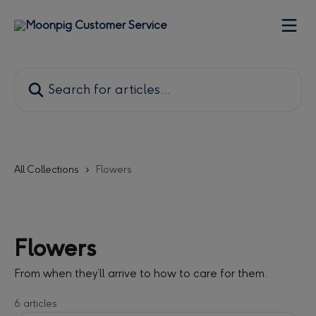
Skip to main content
Search for articles...
All Collections
Flowers
Flowers
From when they’ll arrive to how to care for them.
6 articles