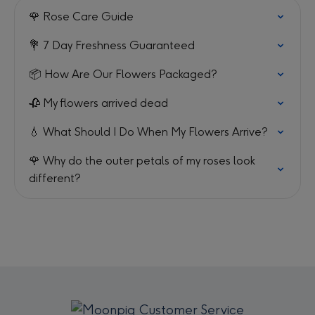
🌹 Rose Care Guide
💐 7 Day Freshness Guaranteed
📦 How Are Our Flowers Packaged?
🥀 My flowers arrived dead
💧 What Should I Do When My Flowers Arrive?
🌹 Why do the outer petals of my roses look
different?